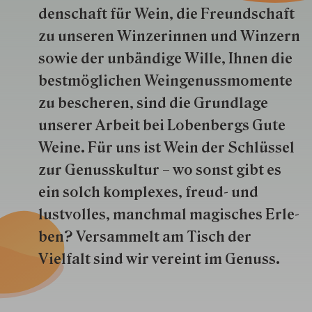
den­schaft für Wein, die Freund­schaft
zu unseren Win­zer­innen und Win­zern
so­wie der un­bän­dige Wille, Ihnen die
best­mög­lich­en Wein­genuss­momente
zu besche­ren, sind die Grund­lage
unserer Arbeit bei Lobenbergs Gute
Weine. Für uns ist Wein der Schlüs­sel
zur Genuss­kultur – wo sonst gibt es
ein solch kom­plexes, freud- und
lustvolles, manchmal ma­gisch­es Er­le­
ben? Versammelt am Tisch der
Vielfalt sind wir ver­eint im Genuss.