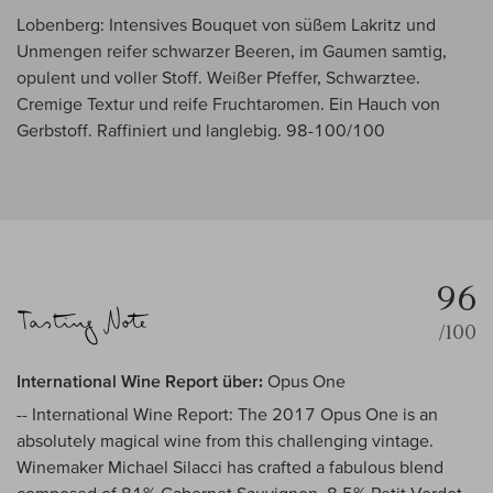
Lobenberg: Intensives Bouquet von süßem Lakritz und
Unmengen reifer schwarzer Beeren, im Gaumen samtig,
opulent und voller Stoff. Weißer Pfeffer, Schwarztee.
Cremige Textur und reife Fruchtaromen. Ein Hauch von
Gerbstoff. Raffiniert und langlebig. 98-100/100
96
/100
International Wine Report über:
Opus One
-- International Wine Report: The 2017 Opus One is an
absolutely magical wine from this challenging vintage.
Winemaker Michael Silacci has crafted a fabulous blend