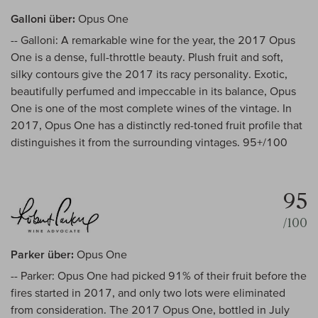
Galloni über:
Opus One
-- Galloni: A remarkable wine for the year, the 2017 Opus
One is a dense, full-throttle beauty. Plush fruit and soft,
silky contours give the 2017 its racy personality. Exotic,
beautifully perfumed and impeccable in its balance, Opus
One is one of the most complete wines of the vintage. In
2017, Opus One has a distinctly red-toned fruit profile that
distinguishes it from the surrounding vintages. 95+/100
95
/100
Parker über:
Opus One
-- Parker: Opus One had picked 91% of their fruit before the
fires started in 2017, and only two lots were eliminated
from consideration. The 2017 Opus One, bottled in July