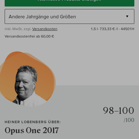
inkl. MwSt, zzgl.
Versandkosten
1,5 l·
733,33 € /l
· 44501H
Versandkostenfrei ab 60,00 €
98–100
/100
HEINER LOBENBERG ÜBER:
Opus One 2017