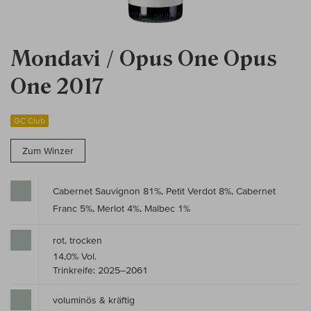
Mondavi / Opus One Opus
One 2017
GC Club
Zum Winzer
Cabernet Sauvignon 81%, Petit Verdot 8%, Cabernet
Franc 5%, Merlot 4%, Malbec 1%
rot, trocken
14,0% Vol.
Trinkreife: 2025–2061
voluminös & kräftig