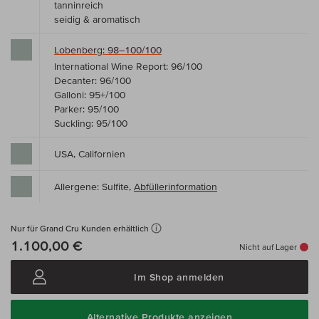
tanninreich
seidig & aromatisch
Lobenberg: 98–100/100
International Wine Report: 96/100
Decanter: 96/100
Galloni: 95+/100
Parker: 95/100
Suckling: 95/100
USA, Californien
Allergene: Sulfite,
Abfüllerinformation
Nur für Grand Cru Kunden erhältlich
1.100,00 €
Nicht auf Lager
Im Shop anmelden
Alternative Produkte anzeigen