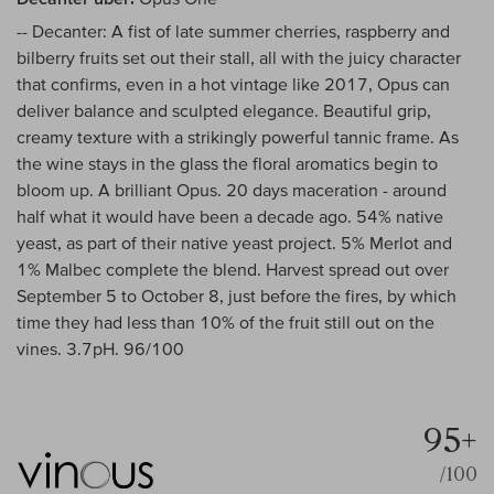
-- Decanter: A fist of late summer cherries, raspberry and
bilberry fruits set out their stall, all with the juicy character
that confirms, even in a hot vintage like 2017, Opus can
deliver balance and sculpted elegance. Beautiful grip,
creamy texture with a strikingly powerful tannic frame. As
the wine stays in the glass the floral aromatics begin to
bloom up. A brilliant Opus. 20 days maceration - around
half what it would have been a decade ago. 54% native
yeast, as part of their native yeast project. 5% Merlot and
1% Malbec complete the blend. Harvest spread out over
September 5 to October 8, just before the fires, by which
time they had less than 10% of the fruit still out on the
vines. 3.7pH. 96/100
95+
/100