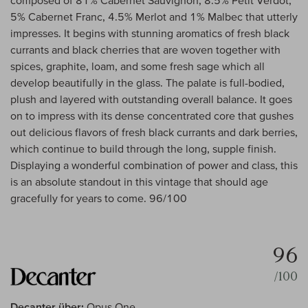
composed of 81% Cabernet Sauvignon, 8.5% Petit Verdot,
5% Cabernet Franc, 4.5% Merlot and 1% Malbec that utterly
impresses. It begins with stunning aromatics of fresh black
currants and black cherries that are woven together with
spices, graphite, loam, and some fresh sage which all
develop beautifully in the glass. The palate is full-bodied,
plush and layered with outstanding overall balance. It goes
on to impress with its dense concentrated core that gushes
out delicious flavors of fresh black currants and dark berries,
which continue to build through the long, supple finish.
Displaying a wonderful combination of power and class, this
is an absolute standout in this vintage that should age
gracefully for years to come. 96/100
96
/100
Decanter über:
Opus One