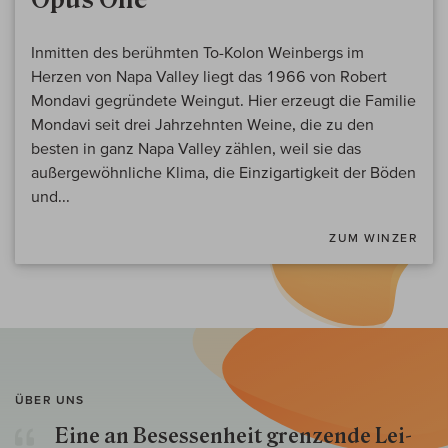
Inmitten des berühmten To-Kolon Weinbergs im
Herzen von Napa Valley liegt das 1966 von Robert
Mondavi gegründete Weingut. Hier erzeugt die Familie
Mondavi seit drei Jahrzehnten Weine, die zu den
besten in ganz Napa Valley zählen, weil sie das
außergewöhnliche Klima, die Einzigartigkeit der Böden
und...
ZUM WINZER
ÜBER UNS
Eine an Besessenheit gren­zende Lei­