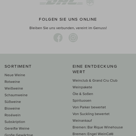
FOLGEN SIE UNS ONLINE
Bleiben Sie uns verbunden, vereint im Genuss!
SORTIMENT
EINE ENTDECKUNG
WERT
Neue Weine
Weinclub & Grand Cru Club
Rotweine
Weinpakete
Weißweine
Öle & Soßen
Schaumweine
Spirituosen
Süßweine
Von Parker bewertet
Bioweine
Von Suckling bewertet
Roséwein
Weinankauf
Subskription
Bremen: Bar Rique Winehouse
Gereifte Weine
Bremen: Engel WeinCafé
Große Gewächse