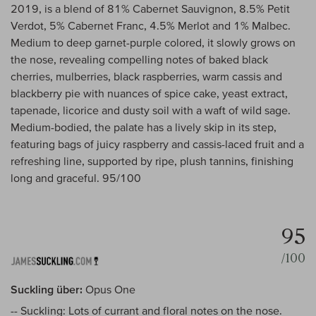
2019, is a blend of 81% Cabernet Sauvignon, 8.5% Petit
Verdot, 5% Cabernet Franc, 4.5% Merlot and 1% Malbec.
Medium to deep garnet-purple colored, it slowly grows on
the nose, revealing compelling notes of baked black
cherries, mulberries, black raspberries, warm cassis and
blackberry pie with nuances of spice cake, yeast extract,
tapenade, licorice and dusty soil with a waft of wild sage.
Medium-bodied, the palate has a lively skip in its step,
featuring bags of juicy raspberry and cassis-laced fruit and a
refreshing line, supported by ripe, plush tannins, finishing
long and graceful. 95/100
95
/100
Suckling über:
Opus One
-- Suckling: Lots of currant and floral notes on the nose.