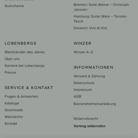
Bremen: Gute Weine – Christoph
Gutscheine
Janssen
Hamburg: Guter Wein – Torsten
Tesch
Dreieich: Vini di Vini
LOBENBERGS
WINZER
Weinhändler des Jahres
Winzer A–Z
Über uns
Karriere bei Lobenbergs
INFORMATIONEN
Presse
Versand & Zahlung
Datenschutz
SERVICE & KONTAKT
Impressum
Fragen & Antworten
AGB
Kataloge
Barrierefreiheitserklärung
Downloads
Weinarchiv
Widerrufsrecht
Kontakt
Vertrag widerrufen