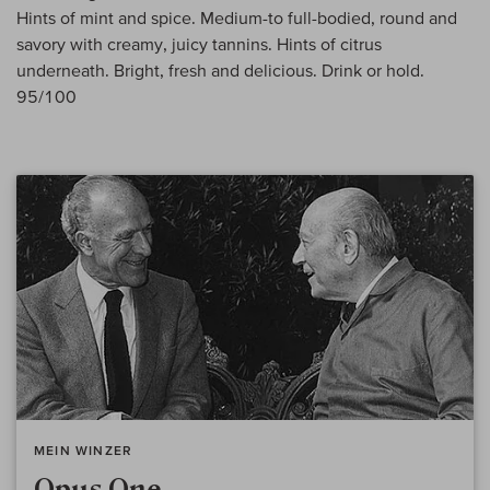
Hints of mint and spice. Medium-to full-bodied, round and
savory with creamy, juicy tannins. Hints of citrus
underneath. Bright, fresh and delicious. Drink or hold.
95/100
MEIN WINZER
Opus One