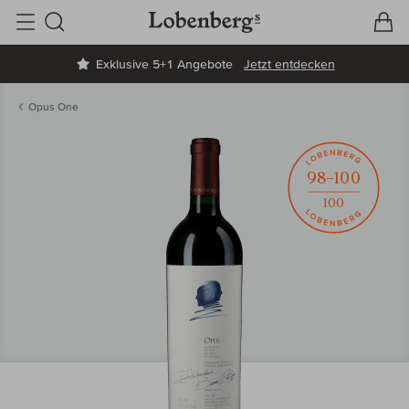
V
W
Suche
Exklusive 5+1 Angebote
Jetzt entdecken
Opus One
98–100
100