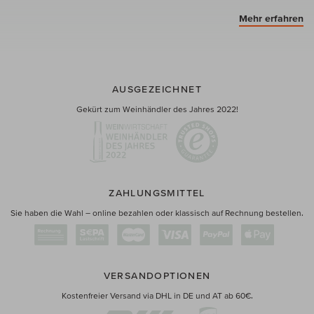
Mehr erfahren
AUSGEZEICHNET
Gekürt zum Weinhändler des Jahres 2022!
ZAHLUNGSMITTEL
Sie haben die Wahl – online bezahlen oder klassisch auf Rechnung bestellen.
VERSANDOPTIONEN
Kostenfreier Versand via DHL in DE und AT ab 60€.