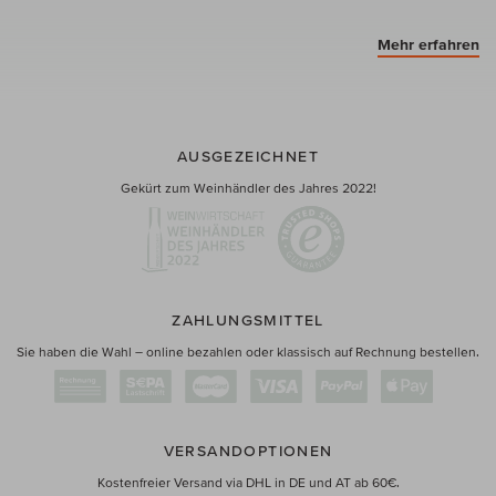
Mehr erfahren
AUSGEZEICHNET
Gekürt zum Weinhändler des Jahres 2022!
ZAHLUNGSMITTEL
Sie haben die Wahl – online bezahlen oder klassisch auf Rechnung bestellen.
VERSANDOPTIONEN
Kostenfreier Versand via DHL in DE und AT ab 60€.