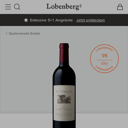
V
W
Suche
Exklusive 5+1 Angebote
Jetzt entdecken
Spottswoode Estate
98
100