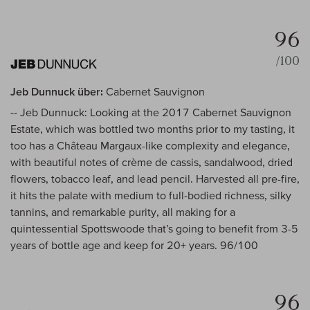
96
/100
Jeb Dunnuck über:
Cabernet Sauvignon
-- Jeb Dunnuck: Looking at the 2017 Cabernet Sauvignon
Estate, which was bottled two months prior to my tasting, it
too has a Château Margaux-like complexity and elegance,
with beautiful notes of crème de cassis, sandalwood, dried
flowers, tobacco leaf, and lead pencil. Harvested all pre-fire,
it hits the palate with medium to full-bodied richness, silky
tannins, and remarkable purity, all making for a
quintessential Spottswoode that’s going to benefit from 3-5
years of bottle age and keep for 20+ years. 96/100
96