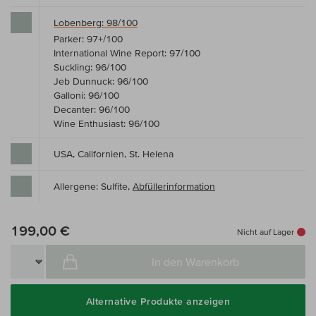
Lobenberg: 98/100
Parker: 97+/100
International Wine Report: 97/100
Suckling: 96/100
Jeb Dunnuck: 96/100
Galloni: 96/100
Decanter: 96/100
Wine Enthusiast: 96/100
USA, Californien, St. Helena
Allergene: Sulfite,
Abfüllerinformation
199,00 €
Nicht auf Lager
In den Warenkorb
Alternative Produkte anzeigen