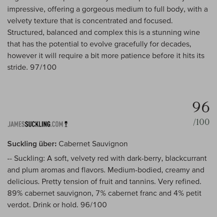
impressive, offering a gorgeous medium to full body, with a
velvety texture that is concentrated and focused.
Structured, balanced and complex this is a stunning wine
that has the potential to evolve gracefully for decades,
however it will require a bit more patience before it hits its
stride. 97/100
96
/100
Suckling über:
Cabernet Sauvignon
-- Suckling: A soft, velvety red with dark-berry, blackcurrant
and plum aromas and flavors. Medium-bodied, creamy and
delicious. Pretty tension of fruit and tannins. Very refined.
89% cabernet sauvignon, 7% cabernet franc and 4% petit
verdot. Drink or hold. 96/100