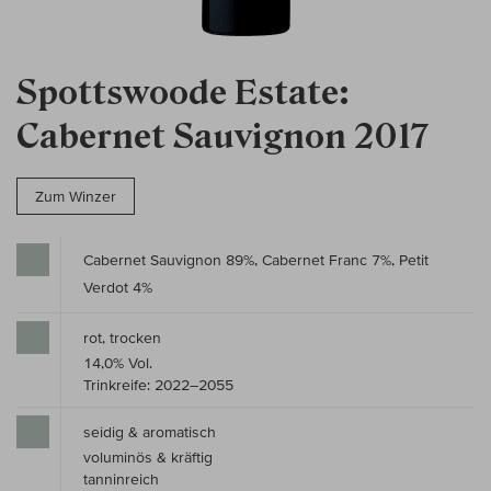
Spottswoode Estate:
Cabernet Sauvignon 2017
Zum Winzer
Cabernet Sauvignon 89%, Cabernet Franc 7%, Petit
Verdot 4%
rot, trocken
14,0% Vol.
Trinkreife: 2022–2055
seidig & aromatisch
voluminös & kräftig
tanninreich