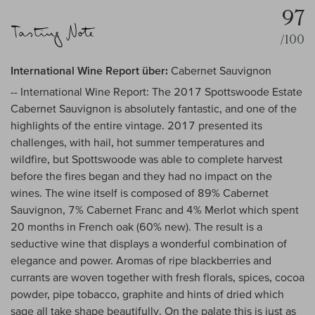
97
/100
International Wine Report über:
Cabernet Sauvignon
-- International Wine Report: The 2017 Spottswoode Estate
Cabernet Sauvignon is absolutely fantastic, and one of the
highlights of the entire vintage. 2017 presented its
challenges, with hail, hot summer temperatures and
wildfire, but Spottswoode was able to complete harvest
before the fires began and they had no impact on the
wines. The wine itself is composed of 89% Cabernet
Sauvignon, 7% Cabernet Franc and 4% Merlot which spent
20 months in French oak (60% new). The result is a
seductive wine that displays a wonderful combination of
elegance and power. Aromas of ripe blackberries and
currants are woven together with fresh florals, spices, cocoa
powder, pipe tobacco, graphite and hints of dried which
sage all take shape beautifully. On the palate this is just as