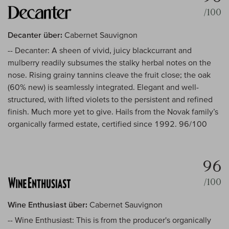
/100
Decanter über:
Cabernet Sauvignon
-- Decanter: A sheen of vivid, juicy blackcurrant and
mulberry readily subsumes the stalky herbal notes on the
nose. Rising grainy tannins cleave the fruit close; the oak
(60% new) is seamlessly integrated. Elegant and well-
structured, with lifted violets to the persistent and refined
finish. Much more yet to give. Hails from the Novak family’s
organically farmed estate, certified since 1992. 96/100
96
/100
Wine Enthusiast über:
Cabernet Sauvignon
-- Wine Enthusiast: This is from the producer's organically