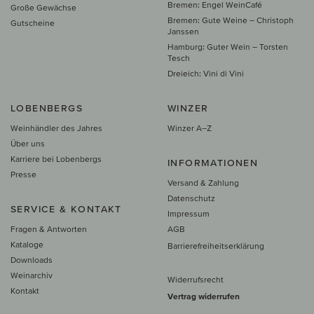
Bremen: Engel WeinCafé
Große Gewächse
Bremen: Gute Weine – Christoph
Gutscheine
Janssen
Hamburg: Guter Wein – Torsten
Tesch
Dreieich: Vini di Vini
LOBENBERGS
WINZER
Weinhändler des Jahres
Winzer A–Z
Über uns
Karriere bei Lobenbergs
INFORMATIONEN
Presse
Versand & Zahlung
Datenschutz
SERVICE & KONTAKT
Impressum
Fragen & Antworten
AGB
Kataloge
Barrierefreiheitserklärung
Downloads
Weinarchiv
Widerrufsrecht
Kontakt
Vertrag widerrufen