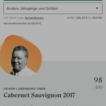
inkl. MwSt, zzgl.
Versandkosten
0,75 l·
265,33 € /l
· 45210H
Versandkostenfrei ab 60,00 €
98
/100
HEINER LOBENBERG ÜBER:
Cabernet Sauvignon 2017