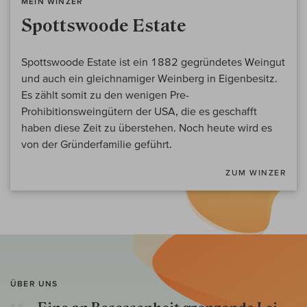
MEIN WINZER
Spottswoode Estate
Spottswoode Estate ist ein 1882 gegründetes Weingut
und auch ein gleichnamiger Weinberg in Eigenbesitz.
Es zählt somit zu den wenigen Pre-
Prohibitionsweingütern der USA, die es geschafft
haben diese Zeit zu überstehen. Noch heute wird es
von der Gründerfamilie geführt.
ZUM WINZER
ÜBER UNS