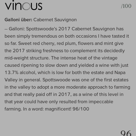
/100
Galloni über:
Cabernet Sauvignon
-- Galloni: Spottswoode's 2017 Cabernet Sauvignon has
been simply tremendous on both occasions I have tasted it
so far. Sweet red cherry, red plum, flowers and mint give
the 2017 striking freshness to complement its decidedly
mid-weight structure. The intense heat of the vintage
caused ripening to slow down and yielded a wine with just
13.7% alcohol, which is low for both the estate and Napa
Valley in general. Spottswoode was one of the first estates
in the valley to adopt a more moderate approach to farming
and that really paid off in 2017, as a wine of this level in
that year could have only resulted from impeccable
farming. In a word: magnificent! 96/100
96