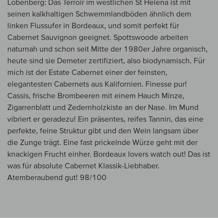
Lobenberg: Das Terroir im westlichen St Helena ist mit
seinen kalkhaltigen Schwemmlandböden ähnlich dem
linken Flussufer in Bordeaux, und somit perfekt für
Cabernet Sauvignon geeignet. Spottswoode arbeiten
naturnah und schon seit Mitte der 1980er Jahre organisch,
heute sind sie Demeter zertifiziert, also biodynamisch. Für
mich ist der Estate Cabernet einer der feinsten,
elegantesten Cabernets aus Kalifornien. Finesse pur!
Cassis, frische Brombeeren mit einem Hauch Minze,
Zigarrenblatt und Zedernholzkiste an der Nase. Im Mund
vibriert er geradezu! Ein präsentes, reifes Tannin, das eine
perfekte, feine Struktur gibt und den Wein langsam über
die Zunge trägt. Eine fast prickelnde Würze geht mit der
knackigen Frucht einher. Bordeaux lovers watch out! Das ist
was für absolute Cabernet Klassik-Liebhaber.
Atemberaubend gut! 98/100