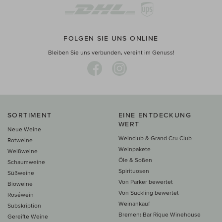
FOLGEN SIE UNS ONLINE
Bleiben Sie uns verbunden, vereint im Genuss!
SORTIMENT
EINE ENTDECKUNG
WERT
Neue Weine
Weinclub & Grand Cru Club
Rotweine
Weinpakete
Weißweine
Öle & Soßen
Schaumweine
Spirituosen
Süßweine
Von Parker bewertet
Bioweine
Von Suckling bewertet
Roséwein
Weinankauf
Subskription
Bremen: Bar Rique Winehouse
Gereifte Weine