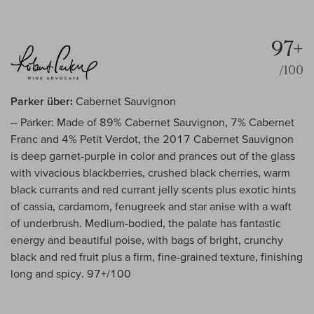
97+
/100
Parker über:
Cabernet Sauvignon
-- Parker: Made of 89% Cabernet Sauvignon, 7% Cabernet
Franc and 4% Petit Verdot, the 2017 Cabernet Sauvignon
is deep garnet-purple in color and prances out of the glass
with vivacious blackberries, crushed black cherries, warm
black currants and red currant jelly scents plus exotic hints
of cassia, cardamom, fenugreek and star anise with a waft
of underbrush. Medium-bodied, the palate has fantastic
energy and beautiful poise, with bags of bright, crunchy
black and red fruit plus a firm, fine-grained texture, finishing
long and spicy. 97+/100