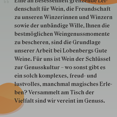
Eine an Besessenheit gren­zende Lei­
den­schaft für Wein, die Freund­schaft
zu unseren Win­zer­innen und Win­zern
so­wie der un­bän­dige Wille, Ihnen die
best­mög­lich­en Wein­genuss­momente
zu besche­ren, sind die Grund­lage
unserer Arbeit bei Lobenbergs Gute
Weine. Für uns ist Wein der Schlüs­sel
zur Genuss­kultur – wo sonst gibt es
ein solch kom­plexes, freud- und
lustvolles, manchmal ma­gisch­es Er­le­
ben? Versammelt am Tisch der
Vielfalt sind wir ver­eint im Genuss.