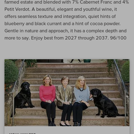
farmed estate and blended with 7% Cabernet Franc and 4%
Petit Verdot. A beautiful, elegant and youthful wine, it
offers seamless texture and integration, quiet hints of
blueberry and black currant and a hint of cocoa powder.
Gentle in nature and approach, it has a complex depth and
more to say. Enjoy best from 2027 through 2037. 96/100