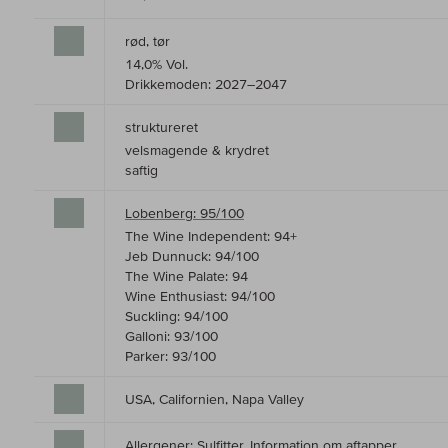
rød, tør
14,0% Vol.
Drikkemoden: 2027–2047
struktureret
velsmagende & krydret
saftig
Lobenberg: 95/100
The Wine Independent: 94+
Jeb Dunnuck: 94/100
The Wine Palate: 94
Wine Enthusiast: 94/100
Suckling: 94/100
Galloni: 93/100
Parker: 93/100
USA, Californien, Napa Valley
Allergener: Sulfitter,
Information om aftapper