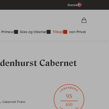
Dansk
Vorschau War
Indkøbskurv
 Primeur
Glas og tilbehør
Tilbud
von Privat
ndenhurst Cabernet
95
%, Cabernet Franc
100