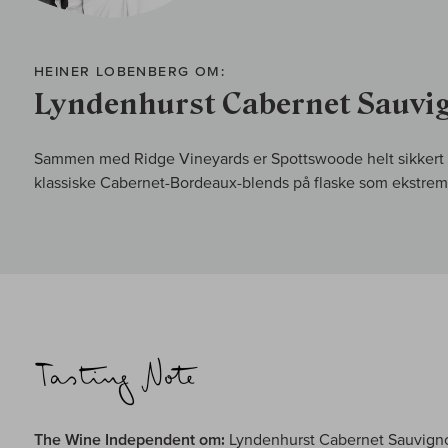
HEINER LOBENBERG OM:
Lyndenhurst Cabernet Sauvi
Sammen med Ridge Vineyards er Spottswoode helt sikkert e
klassiske Cabernet-Bordeaux-blends på flaske som ekstremt
The Wine Independent om:
Lyndenhurst Cabernet Sauvign