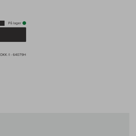
På lager
 DKK /l
· 64079H