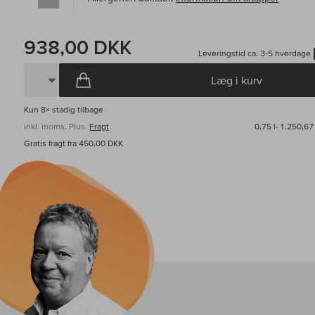
938,00 DKK
Leveringstid ca. 3-5 hverdage
Læg i kurv
Kun
8×
stadig tilbage
inkl. moms, Plus.
Fragt
0,75 l·
1.250,67
Gratis fragt fra 450,00 DKK