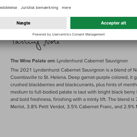
over the coming 10-15 years. 94/100
The Wine Palate om:
Lyndenhurst Cabernet Sauvignon
The 2021 Lyndenhurst Cabernet Sauvignon is a blend of Na
Coombsville to St. Helena. Deep garnet-purple colored, it g
crushed blackberries and blackcurrants, plus hints of menth
medium to full-bodied palate is taut with bright black berry
and bold freshness, finishing with a minty lift. The blend
Merlot, 3.8% Petit Verdot, 3.5% Cabernet Franc, and 2.9%