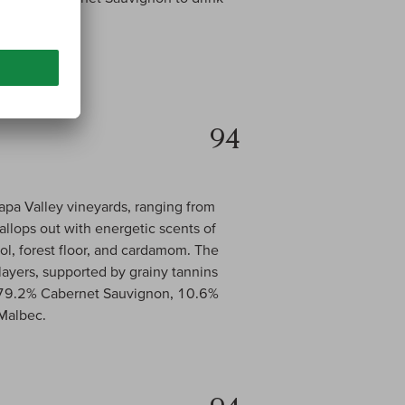
94
pa Valley vineyards, ranging from
allops out with energetic scents of
ol, forest floor, and cardamom. The
 layers, supported by grainy tannins
 is 79.2% Cabernet Sauvignon, 10.6%
 Malbec.