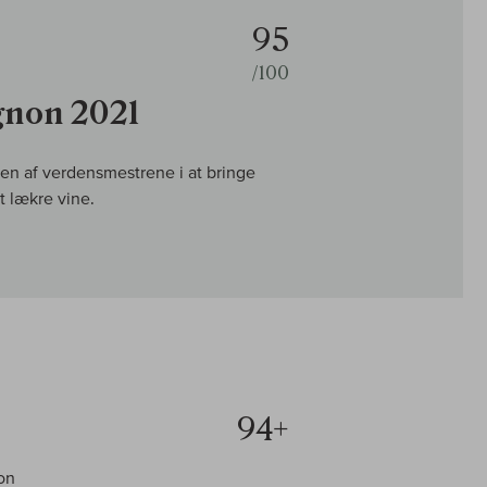
95
/100
gnon 2021
n af verdensmestrene i at bringe
 lækre vine.
94+
on