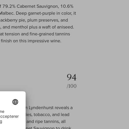
f 79.2% Cabernet Sauvignon, 10.6%
albec. Deep garnet-purple in color, it
lackberry pie, plum preserves, and
, and menthol plus a waft of aniseed.
t tension and fine-grained tannins
 finish on this impressive wine.
94
/100
net Sauvignon Lyndenhurst reveals a
, black cherries, tobacco, and lead
ied richness, and ripe tannins, all
 Valley Cabernet Sauvignon to drink