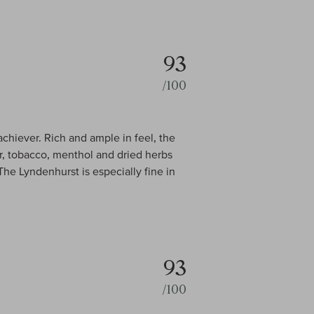
93
/100
hiever. Rich and ample in feel, the
er, tobacco, menthol and dried herbs
 The Lyndenhurst is especially fine in
93
/100