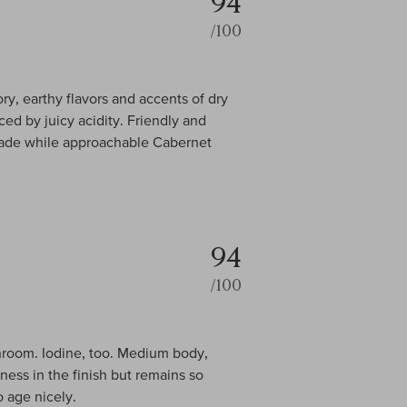
94
/100
y, earthy flavors and accents of dry
ed by juicy acidity. Friendly and
l-made while approachable Cabernet
94
/100
shroom. Iodine, too. Medium body,
ness in the finish but remains so
o age nicely.