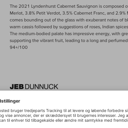
The 2021 Lyndenhurst Cabernet Sauvignon is composed o
Merlot, 3.8% Petit Verdot, 3.5% Cabernet Franc, and 2.9% M
comes bounding out of the glass with exuberant notes of b
warm cassis followed by suggestions of roses, Indian spices
The medium-bodied palate has impressive energy, with grea
supporting the vibrant fruit, leading to a long and perfumed
94+/100
Jeb Dunnuck om:
Lyndenhurst Cabernet Sauvignon
The second wine of this incredible estate, the 2021 Caber
deep purple hue as well as a great nose of assorted currants
pencil. It's beautifully concentrated, has medium to full-bod
making for an undeniably delicious, classic, balanced Napa