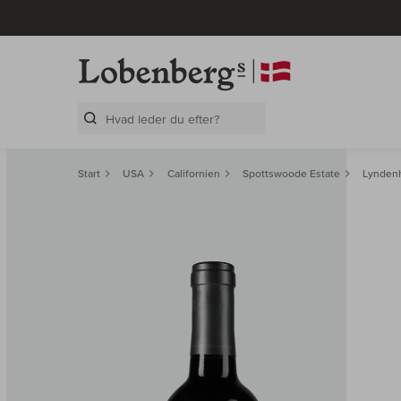
Search Layer
Start
USA
Californien
Spottswoode Estate
Lyndenh