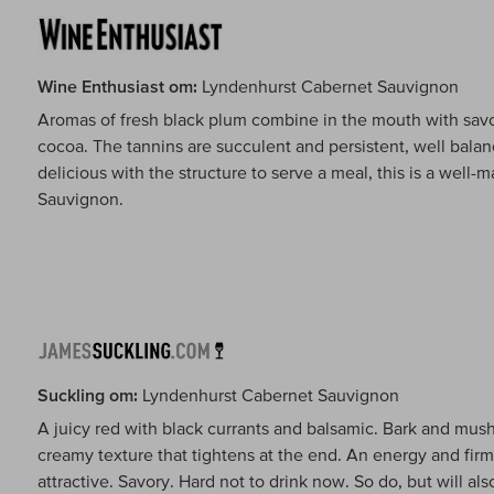
Wine Enthusiast om:
Lyndenhurst Cabernet Sauvignon
Aromas of fresh black plum combine in the mouth with savor
cocoa. The tannins are succulent and persistent, well balanc
delicious with the structure to serve a meal, this is a wel
Sauvignon.
Suckling om:
Lyndenhurst Cabernet Sauvignon
A juicy red with black currants and balsamic. Bark and mu
creamy texture that tightens at the end. An energy and firm
attractive. Savory. Hard not to drink now. So do, but will als