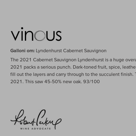
Galloni om:
Lyndenhurst Cabernet Sauvignon
The 2021 Cabernet Sauvignon Lyndenhurst is a huge overac
2021 packs a serious punch. Dark-toned fruit, spice, leath
fill out the layers and carry through to the succulent finish.
2021. This saw 45-50% new oak. 93/100