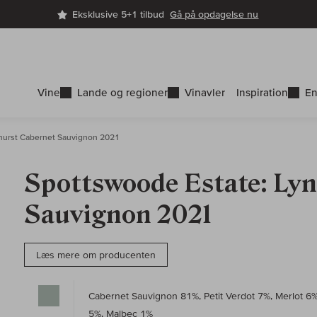
Eksklusive 5+1 tilbud
Gå på opdagelse nu
Vine
Lande og regioner
Vinavler
Inspiration
En
urst Cabernet Sauvignon 2021
Spottswoode Estate: Ly
Sauvignon 2021
Læs mere om producenten
Cabernet Sauvignon 81%, Petit Verdot 7%, Merlot 6
5%, Malbec 1%