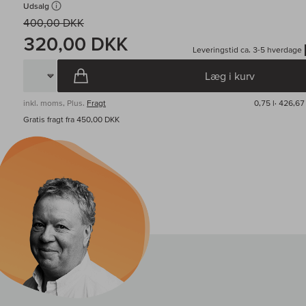
Udsalg
400,00 DKK
320,00 DKK
Leveringstid ca. 3-5 hverdage
Læg i kurv
inkl. moms, Plus.
Fragt
0,75 l·
426,67 
Gratis fragt fra 450,00 DKK