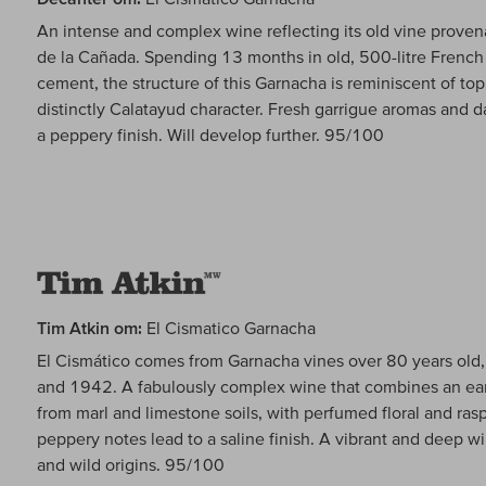
An intense and complex wine reflecting its old vine proven
de la Cañada. Spending 13 months in old, 500-litre French 
cement, the structure of this Garnacha is reminiscent of t
distinctly Calatayud character. Fresh garrigue aromas and d
a peppery finish. Will develop further. 95/100
Tim Atkin om:
El Cismatico Garnacha
El Cismático comes from Garnacha vines over 80 years ol
and 1942. A fabulously complex wine that combines an eart
from marl and limestone soils, with perfumed floral and rasp
peppery notes lead to a saline finish. A vibrant and deep wi
and wild origins. 95/100