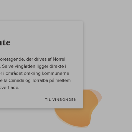
nte
foretagende, der drives af Norrel
Selve vingården ligger direkte i
ger i området omkring kommunerne
 de la Cañada og Torralba på mellem
verflade.
TIL VINBONDEN