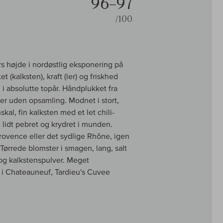
96–97
/100
s højde i nordøstlig eksponering på
t (kalksten), kraft (ler) og friskhed
 i absolutte topår. Håndplukket fra
er uden opsamling. Modnet i stort,
al, fin kalksten med et let chili-
lidt pebret og krydret i munden.
Provence eller det sydlige Rhône, igen
. Tørrede blomster i smagen, lang, salt
 og kalkstenspulver. Meget
i Chateauneuf, Tardieu's Cuvee