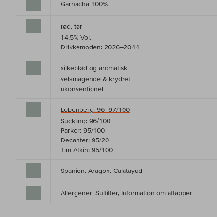
Garnacha 100%
rød, tør
14,5% Vol.
Drikkemoden: 2026–2044
silkeblød og aromatisk
velsmagende & krydret
ukonventionel
Lobenberg: 96–97/100
Suckling: 96/100
Parker: 95/100
Decanter: 95/20
Tim Atkin: 95/100
Spanien, Aragon, Calatayud
Allergener: Sulfitter,
Information om aftapper