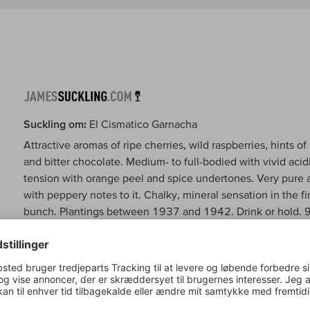
Suckling om:
El Cismatico Garnacha
Attractive aromas of ripe cherries, wild raspberries, hints of
and bitter chocolate. Medium- to full-bodied with vivid acidi
tension with orange peel and spice undertones. Very pure an
with peppery notes to it. Chalky, mineral sensation in the
bunch. Plantings between 1937 and 1942. Drink or hold.