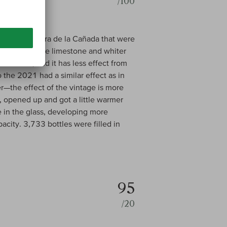
/100
tes in Cervera de la Cañada that were
fect from the limestone and whiter
d barrels, and it has less effect from
o the 2021 had a similar effect as in
—the effect of the vintage is more
, opened up and got a little warmer
me in the glass, developing more
acity. 3,733 bottles were filled in
95
/20