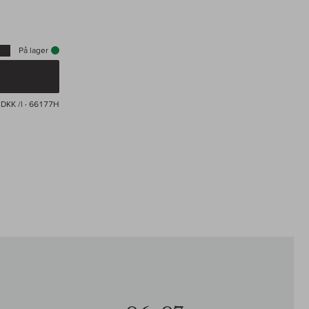
På lager
DKK /l
· 66177H