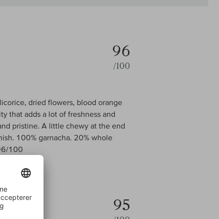
96
/100
 licorice, dried flowers, blood orange
ty that adds a lot of freshness and
d pristine. A little chewy at the end
 finish. 100% garnacha. 20% whole
 96/100
95