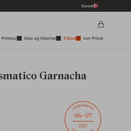
Dansk
Vorschau War
Indkøbskurv
 Primeur
Glas og tilbehør
Tilbud
von Privat
Cismatico Garnacha
96–97
100