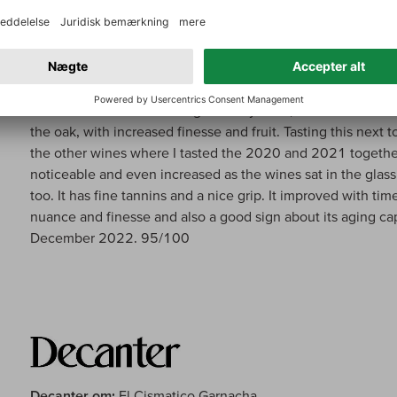
Parker om:
El Cismatico Garnacha
The 2020 El Cismático comes from their two plots in Arman
planted between 1937 and 1942, and the wine has more ef
soils. In search of a more age-worthy wine, it matured in use
the oak, with increased finesse and fruit. Tasting this next t
the other wines where I tasted the 2020 and 2021 together
noticeable and even increased as the wines sat in the glass
too. It has fine tannins and a nice grip. It improved with ti
nuance and finesse and also a good sign about its aging cap
December 2022. 95/100
Decanter om:
El Cismatico Garnacha