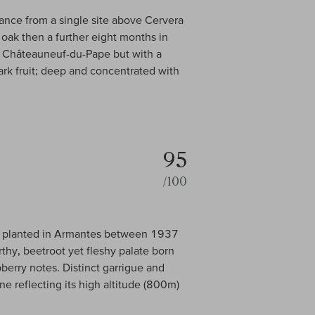
ance from a single site above Cervera
oak then a further eight months in
op Châteauneuf-du-Pape but with a
ark fruit; deep and concentrated with
95
/100
d, planted in Armantes between 1937
hy, beetroot yet fleshy palate born
berry notes. Distinct garrigue and
ne reflecting its high altitude (800m)