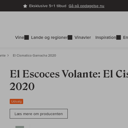
Eksklusive 5+1 tilbud
Gå på opdagelse nu
Vine
Lande og regioner
Vinavler
Inspiration
En
ante
El Cismatico Garnacha 2020
El Escoces Volante: El 
2020
Udsalg
Læs mere om producenten