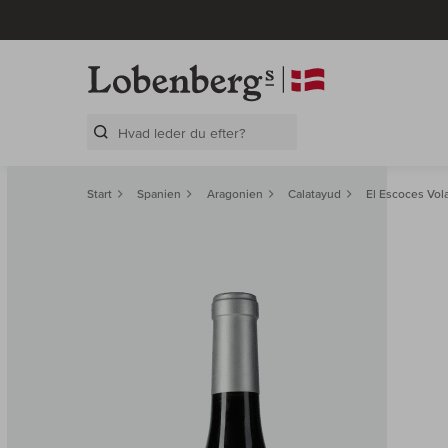
Search Layer
Start
Spanien
Aragonien
Calatayud
El Escoces Vol