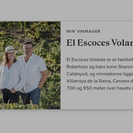
MIN VINMAGER
El Escoces Vola
El Escoces Volante er et familie
Robertson og hans kone Sharon. 
Calatayud, og vinmarkerne lig
Villarroya de la Sierra, Cervera
700 og 950 meter over havets o