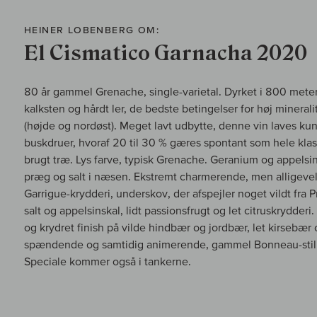
HEINER LOBENBERG OM:
El Cismatico Garnacha 2020
80 år gammel Grenache, single-varietal. Dyrket i 800 meter
kalksten og hårdt ler, de bedste betingelser for høj mineralite
(højde og nordøst). Meget lavt udbytte, denne vin laves kun
buskdruer, hvoraf 20 til 30 % gæres spontant som hele klas
brugt træ. Lys farve, typisk Grenache. Geranium og appelsinsk
præg og salt i næsen. Ekstremt charmerende, men alligevel 
Garrigue-krydderi, underskov, der afspejler noget vildt fra 
salt og appelsinskal, lidt passionsfrugt og let citruskrydderi
og krydret finish på vilde hindbær og jordbær, let kirsebær
spændende og samtidig animerende, gammel Bonneau-stil 
Speciale kommer også i tankerne.