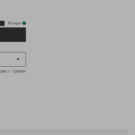
På lager
DKK /l
· 72450H