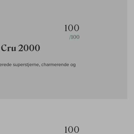
100
/100
r Cru 2000
erede superstjerne, charmerende og
100