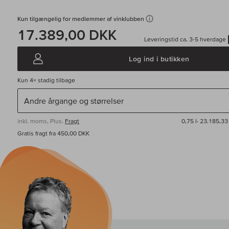
Kun tilgængelig for medlemmer af vinklubben
17.389,00 DKK
Leveringstid ca. 3-5 hverdage
Log ind i butikken
Kun
4×
stadig tilbage
inkl. moms, Plus.
Fragt
0,75 l·
23.185,33 
Gratis fragt fra 450,00 DKK