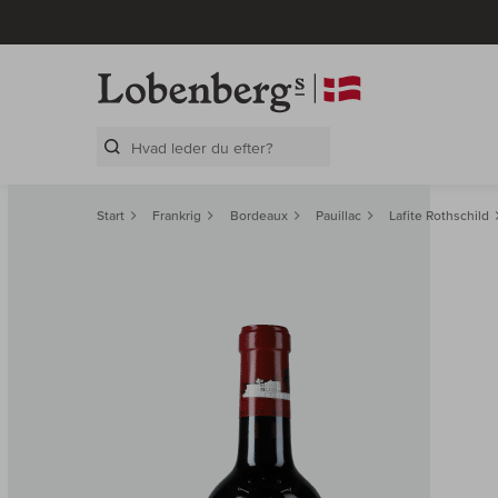
Search Layer
Start
Frankrig
Bordeaux
Pauillac
Lafite Rothschild