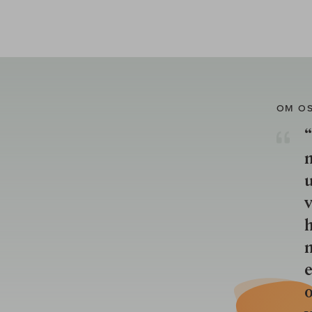
OM O
“
u
v
h
n
e
o