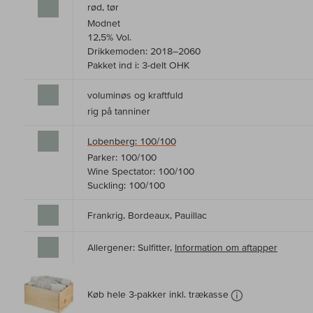
rød, tør
Modnet
12,5% Vol.
Drikkemoden: 2018–2060
Pakket ind i: 3-delt OHK
voluminøs og kraftfuld
rig på tanniner
Lobenberg: 100/100
Parker: 100/100
Wine Spectator: 100/100
Suckling: 100/100
Frankrig, Bordeaux, Pauillac
Allergener: Sulfitter,
Information om aftapper
Køb hele 3-pakker inkl. trækasse