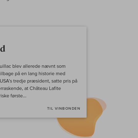
ld
auillac blev allerede nævnt som
ilbage på en lang historie med
SA's tredje præsident, satte pris på
erraskende, at Château Lafite
ske første...
TIL VINBONDEN