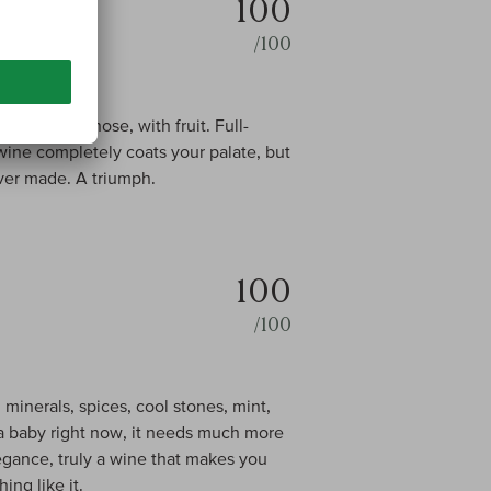
100
/100
 cigar box nose, with fruit. Full-
 wine completely coats your palate, but
ever made. A triumph.
100
/100
 minerals, spices, cool stones, mint,
ll a baby right now, it needs much more
legance, truly a wine that makes you
ing like it.