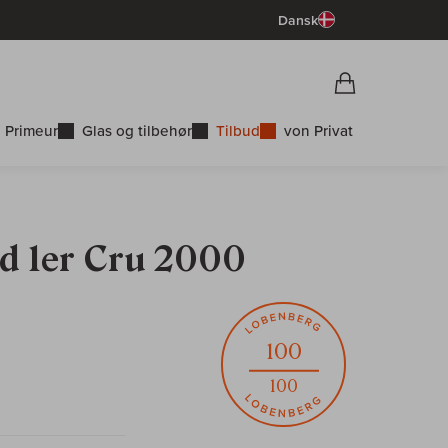
Dansk
Vorschau War
Indkøbskurv
 Primeur
Glas og tilbehør
Tilbud
von Privat
ld 1er Cru 2000
100
100