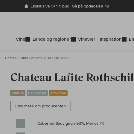
Eksklusive 5+1 tilbud
Gå på opdagelse nu
Vine
Lande og regioner
Vinavler
Inspiration
En
Chateau Lafite Rothschild 1er Cru 2000
Chateau Lafite Rothschi
Vinklub
Begrænset
Trækasse
Læs mere om producenten
Cabernet Sauvignon 93%, Merlot 7%