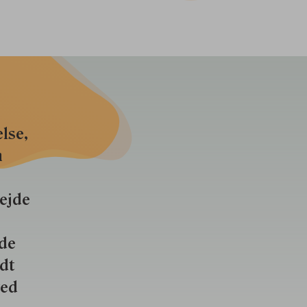
lse,
n
bejde
nde
ldt
ved