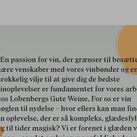
S
En passion for vin, der grænser til besætte
nære venskaber med vores vinbønder og e
rokkelig vilje til at give dig de bedste
inoplevelser er fundamentet for vores ar
os Lobenbergs Gute Weine. For os er vin
øglen til nydelse – hvor ellers kan man fi
n oplevelse, der er så kompleks, glædesfy
g til tider magisk? Vi er forenet i glæden 