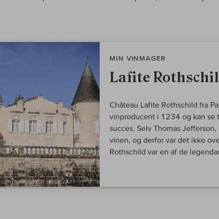
MIN VINMAGER
Lafite Rothschi
Château Lafite Rothschild fra P
vinproducent i 1234 og kan se t
succes. Selv Thomas Jefferson, U
vinen, og derfor var det ikke ov
Rothschild var en af de legendari