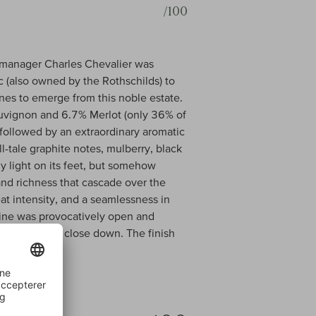
/100
ce manager Charles Chevalier was
c (also owned by the Rothschilds) to
nes to emerge from this noble estate.
uvignon and 6.7% Merlot (only 36% of
followed by an extraordinary aromatic
l-tale graphite notes, mulberry, black
ly light on its feet, but somehow
 and richness that cascade over the
at intensity, and a seamlessness in
 wine was provocatively open and
 it will soon close down. The finish
ff.