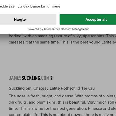
Wine Spectator om:
Chateau Lafite Rothschild 1er Cru
Subtle aromas of currants, leather, tobacco and cedar. Classic
bodied, with an amazing texture of silky, ripe tannins. This
caresses it at the same time. This is the best young Lafite 
Suckling om:
Chateau Lafite Rothschild 1er Cru
The nose is fresh, bright, and dense. With aromas of violets,
dark fruits, and plum skins, this is beautiful. Very much sti
time. This is a wine for the next generation. Finesse and e
contemplate life. This is not about power, there is really noth