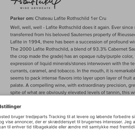
Parker om:
Chateau Lafite Rothschild 1er Cru
Well, well, well - Lafite Rothschild does it again. Ever sin
transferred from his beloved Sauternes property of Rieusse
Lafite in 1994, there has been a succession of profound wi
The 2000 Lafite Rothschild, a blend of 93.3% Cabernet Sa
the crop made the grade) has an opaque ruby/purple color, 
expression of liquid minerals/stones interwoven with the tel
currants, caramel, and tobacco. In the mouth, it is remarkab
seems to pack intense flavors into layer upon layer of fruit
palate. A compelling wine, with extraordinary precision, gre
spite of what are obviously elevated levels of tannin, this
beautiful when tasted in January and February, but I am sure
lasted a whopping 72 seconds! This is utterly fascinating stu