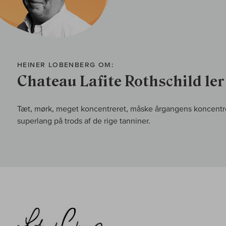
HEINER LOBENBERG OM:
Chateau Lafite Rothschild 1e
Tæt, mørk, meget koncentreret, måske årgangens koncentr
superlang på trods af de rige tanniner.