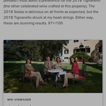
pressed I must admit a preference for the 2018 Tignanello
(the other celebrated wine crafted at this property). The
2018 Solaia is delicious on all fronts as expected, but the
2018 Tignanello struck at my heart strings. Either way,
these are stunning results. 97+/100
MIN VINMAGER