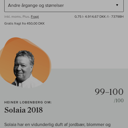
inkl. moms, Plus.
Fragt
0,75 l·
4.914,67 DKK /l
· 73798H
Gratis fragt fra 450,00 DKK
99–100
/100
HEINER LOBENBERG OM:
Solaia 2018
Solaia har en vidunderlig duft af jordbær, blommer og