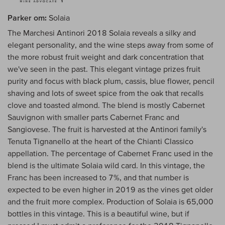
Parker om:
Solaia
The Marchesi Antinori 2018 Solaia reveals a silky and
elegant personality, and the wine steps away from some of
the more robust fruit weight and dark concentration that
we've seen in the past. This elegant vintage prizes fruit
purity and focus with black plum, cassis, blue flower, pencil
shaving and lots of sweet spice from the oak that recalls
clove and toasted almond. The blend is mostly Cabernet
Sauvignon with smaller parts Cabernet Franc and
Sangiovese. The fruit is harvested at the Antinori family's
Tenuta Tignanello at the heart of the Chianti Classico
appellation. The percentage of Cabernet Franc used in the
blend is the ultimate Solaia wild card. In this vintage, the
Franc has been increased to 7%, and that number is
expected to be even higher in 2019 as the vines get older
and the fruit more complex. Production of Solaia is 65,000
bottles in this vintage. This is a beautiful wine, but if