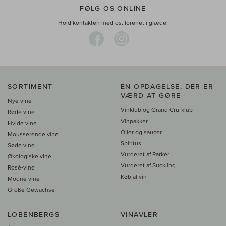
FØLG OS ONLINE
Hold kontakten med os, forenet i glæde!
SORTIMENT
EN OPDAGELSE, DER ER
VÆRD AT GØRE
Nye vine
Vinklub og Grand Cru-klub
Røde vine
Vinpakker
Hvide vine
Olier og saucer
Mousserende vine
Spiritus
Søde vine
Vurderet af Parker
Økologiske vine
Vurderet af Suckling
Rosé-vine
Køb af vin
Modne vine
Große Gewächse
LOBENBERGS
VINAVLER