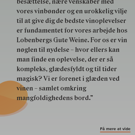
besættelse, nære venskaber med
vores vinbønder og en urokkelig vilje
til at give dig de bedste vinoplevelser
er fundamentet for vores arbejde hos
Lobenbergs Gute Weine. For os er vin
nøglen til nydelse – hvor ellers kan
man finde en oplevelse, der er så
kompleks, glædesfyldt og til tider
magisk? Vi er forenet i glæden ved
vinen – samlet omkring
mangfoldighedens bord.”
Få mere at vide