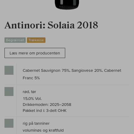
Antinori: Solaia 2018
Begrænset
Trækasse
Læs mere om producenten
Cabernet Sauvignon 75%, Sangiovese 20%, Cabernet
Franc 5%
rød, tør
15,0% Vol.
Drikkemoden: 2025–2058
Pakket ind i: 3-delt OHK
rig på tanniner
voluminøs og kraftfuld