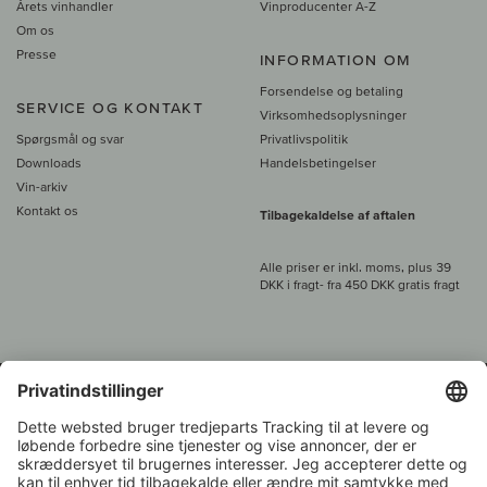
Årets vinhandler
Vinproducenter A-Z
Om os
Presse
INFORMATION OM
Forsendelse og betaling
SERVICE OG KONTAKT
Virksomhedsoplysninger
Spørgsmål og svar
Privatlivspolitik
Downloads
Handelsbetingelser
Vin-arkiv
Kontakt os
Tilbagekaldelse af aftalen
Alle priser er inkl. moms, plus 39
DKK i fragt
- fra
450 DKK gratis fragt
Kundeservice:
+49 421 696 797-0
1.000 vinavlere –
Vinhandler