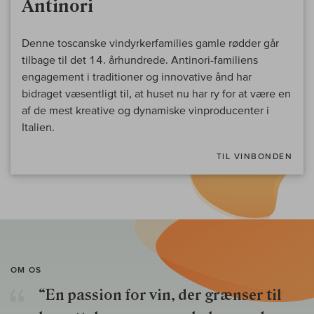
Antinori
Denne toscanske vindyrkerfamilies gamle rødder går
tilbage til det 14. århundrede. Antinori-familiens
engagement i traditioner og innovative ånd har
bidraget væsentligt til, at huset nu har ry for at være en
af de mest kreative og dynamiske vinproducenter i
Italien.
TIL VINBONDEN
OM OS
“En passion for vin, der grænser til