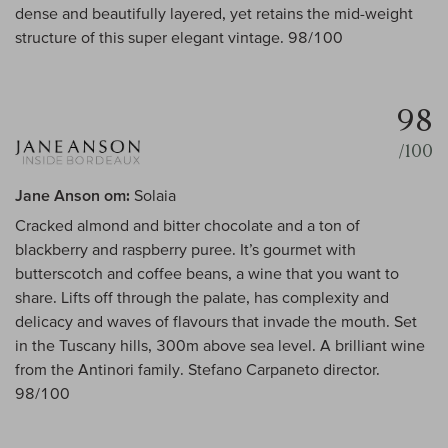
dense and beautifully layered, yet retains the mid-weight
structure of this super elegant vintage. 98/100
98
/100
Jane Anson om:
Solaia
Cracked almond and bitter chocolate and a ton of
blackberry and raspberry puree. It’s gourmet with
butterscotch and coffee beans, a wine that you want to
share. Lifts off through the palate, has complexity and
delicacy and waves of flavours that invade the mouth. Set
in the Tuscany hills, 300m above sea level. A brilliant wine
from the Antinori family. Stefano Carpaneto director.
98/100