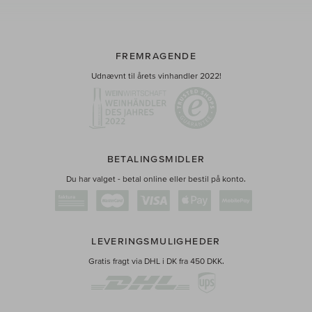
FREMRAGENDE
Udnævnt til årets vinhandler 2022!
BETALINGSMIDLER
Du har valget - betal online eller bestil på konto.
LEVERINGSMULIGHEDER
Gratis fragt via DHL i DK fra 450 DKK.