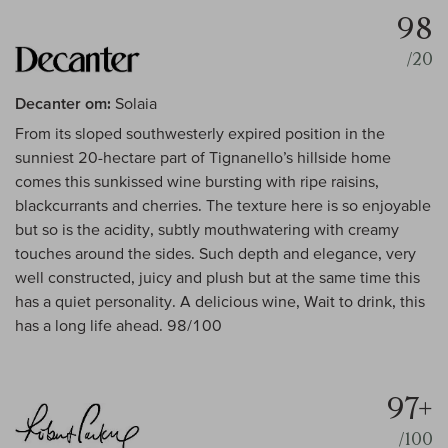
98
/20
Decanter om:
Solaia
From its sloped southwesterly expired position in the
sunniest 20-hectare part of Tignanello’s hillside home
comes this sunkissed wine bursting with ripe raisins,
blackcurrants and cherries. The texture here is so enjoyable
but so is the acidity, subtly mouthwatering with creamy
touches around the sides. Such depth and elegance, very
well constructed, juicy and plush but at the same time this
has a quiet personality. A delicious wine, Wait to drink, this
has a long life ahead. 98/100
97+
/100