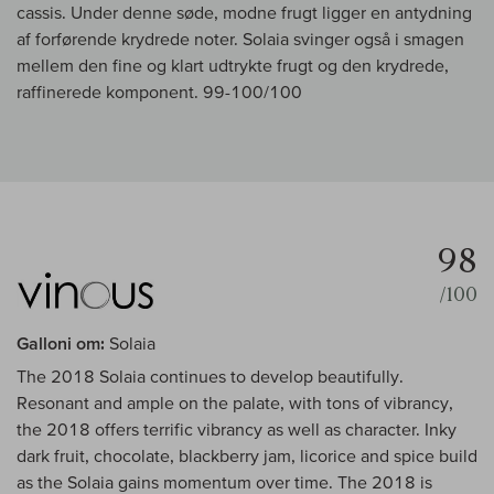
cassis. Under denne søde, modne frugt ligger en antydning
af forførende krydrede noter. Solaia svinger også i smagen
mellem den fine og klart udtrykte frugt og den krydrede,
raffinerede komponent. 99-100/100
98
/100
Galloni om:
Solaia
The 2018 Solaia continues to develop beautifully.
Resonant and ample on the palate, with tons of vibrancy,
the 2018 offers terrific vibrancy as well as character. Inky
dark fruit, chocolate, blackberry jam, licorice and spice build
as the Solaia gains momentum over time. The 2018 is