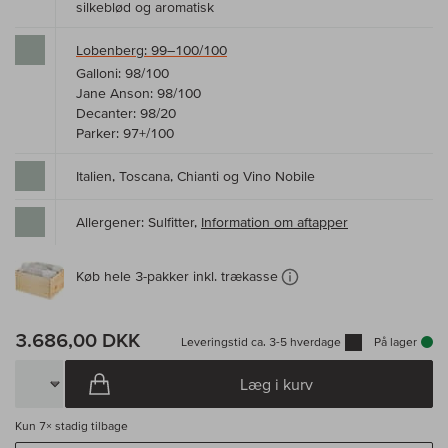
silkeblød og aromatisk
Lobenberg: 99–100/100
Galloni: 98/100
Jane Anson: 98/100
Decanter: 98/20
Parker: 97+/100
Italien, Toscana, Chianti og Vino Nobile
Allergener: Sulfitter,
Information om aftapper
Køb hele 3-pakker inkl. trækasse
3.686,00 DKK
Leveringstid ca. 3-5 hverdage
På lager
Læg i kurv
Kun
7×
stadig tilbage