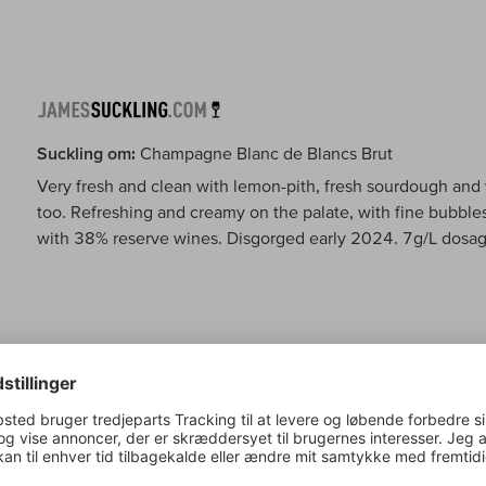
Suckling om:
Champagne Blanc de Blancs Brut
Very fresh and clean with lemon-pith, fresh sourdough and 
too. Refreshing and creamy on the palate, with fine bubbles
with 38% reserve wines. Disgorged early 2024. 7g/L dosag
Wine Spectator om:
Champagne Blanc de Blancs Brut
This graceful blanc de blancs is light on its feet and brigh