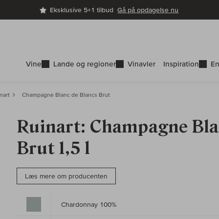
Eksklusive 5+1 tilbud
Gå på opdagelse nu
Vine
Lande og regioner
Vinavler
Inspiration
En
nart
Champagne Blanc de Blancs Brut
Ruinart: Champagne Bla
Brut 1,5 l
Læs mere om producenten
Chardonnay 100%