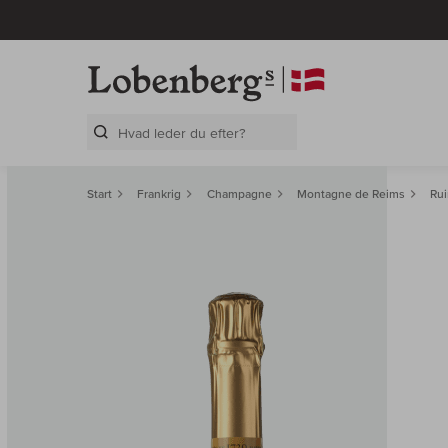
Search Layer
Start
Frankrig
Champagne
Montagne de Reims
Rui