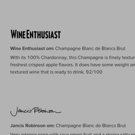
Wine Enthusiast om:
Champagne Blanc de Blancs Brut
With its 100% Chardonnay, this Champagne is finely texture
freshest crispest apple flavors. It does have some weight an
textured wine that is ready to drink. 92/100
Jancis Robinson om:
Champagne Blanc de Blancs Brut
Very intense nose with sour green fruit and a strong salty no