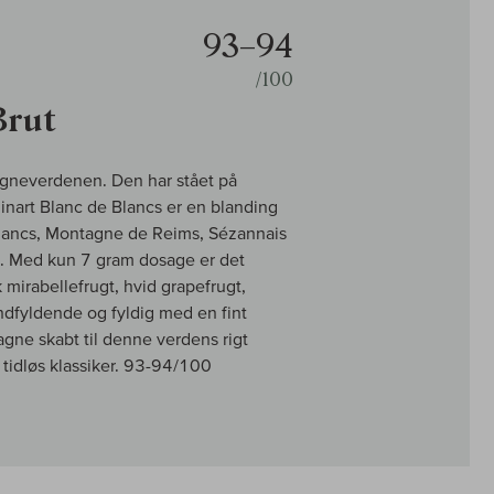
93–94
/100
Brut
pagneverdenen. Den har stået på
Ruinart Blanc de Blancs er en blanding
Blancs, Montagne de Reims, Sézannais
en. Med kun 7 gram dosage er det
mirabellefrugt, hvid grapefrugt,
mundfyldende og fyldig med en fint
ne skabt til denne verdens rigt
tidløs klassiker. 93-94/100