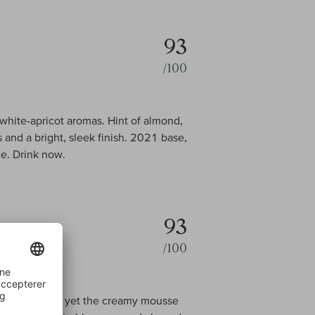
93
/100
white-apricot aromas. Hint of almond,
 and a bright, sleek finish. 2021 base,
e. Drink now.
93
/100
t on the palate, yet the creamy mousse