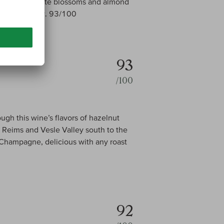
emon peel, white blossoms and almond
ish. Drink now. 93/100
93
/100
ugh this wine’s flavors of hazelnut
Reims and Vesle Valley south to the
 Champagne, delicious with any roast
92