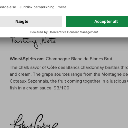
carries a concentrated range of honeyed apricot, Meyer l
pastry. Reveals hints of chalk, smoke and spices on the fin
Wine&Spirits om:
Champagne Blanc de Blancs Brut
The chalk savor of Côte des Blancs chardonnay bristles thro
and cream. The grape sources range from the Montagne de 
Coteaux Sézannais, the fruit coming together in a luscious
fish in a cream sauce. 93/100