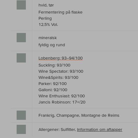
hvid, tør
Fermentering på flaske
Perling
12,5% Vol.
mineralsk
fyldig og rund
Lobenberg: 93–94/100
Suckling: 93/100
Wine Spectator: 93/100
Wine&Spirits: 93/100
Parker: 92/100
Galloni: 92/100
Wine Enthusiast: 92/100
Jancis Robinson: 17+/20
Frankrig, Champagne, Montagne de Reims
Allergener: Sulfitter,
Information om aftapper