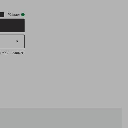
På lager
 DKK /l
· 73867H