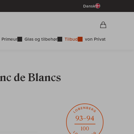
Dansk
Vorschau War
Indkøbskurv
 Primeur
Glas og tilbehør
Tilbud
von Privat
nc de Blancs
93–94
100