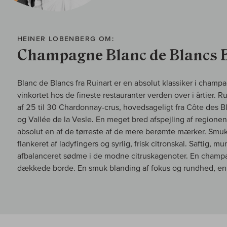
HEINER LOBENBERG OM:
Champagne Blanc de Blancs 
Blanc de Blancs fra Ruinart er en absolut klassiker i cham
vinkortet hos de fineste restauranter verden over i årtier. 
af 25 til 30 Chardonnay-crus, hovedsageligt fra Côte des 
og Vallée de la Vesle. En meget bred afspejling af region
absolut en af de tørreste af de mere berømte mærker. Smuk 
flankeret af ladyfingers og syrlig, frisk citronskal. Saftig, 
afbalanceret sødme i de modne citruskagenoter. En champag
dækkede borde. En smuk blanding af fokus og rundhed, en 