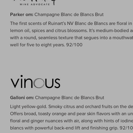
Parker om:
Champagne Blanc de Blancs Brut
The first scents of Ruinart’s NV Blanc de Blancs are floral 
lemon oil, spices and citrus blossoms. It’s medium-bodied a
with a round, seamless texture that segues into a mouthwate
well for five to eight years. 92/100
Galloni om:
Champagne Blanc de Blancs Brut
Light yellow-gold. Smoky citrus and orchard fruits on the 
Offers broad, toasty orange and pear skin flavors with an un
floral and ginger nuances with air, along with hints of iodin
blancs with powerful back-end lift and finishing grip. 92/1