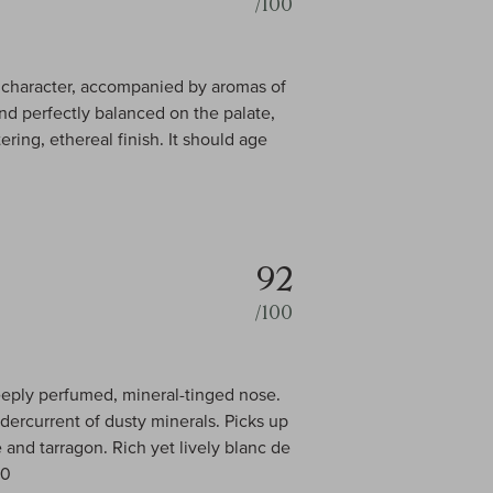
/100
in character, accompanied by aromas of
nd perfectly balanced on the palate,
ring, ethereal finish. It should age
92
/100
deeply perfumed, mineral-tinged nose.
dercurrent of dusty minerals. Picks up
e and tarragon. Rich yet lively blanc de
00