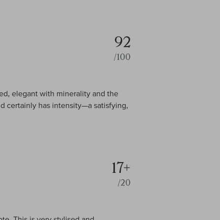
92
/100
d, elegant with minerality and the
d certainly has intensity—a satisfying,
17+
/20
te. This is very stylised and