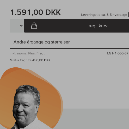
1.591,00 DKK
Leveringstid ca. 3-5 hverdage
Læg i kurv
inkl. moms, Plus.
Fragt
1,5 l·
1.060,67
Gratis fragt fra 450,00 DKK