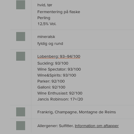
hvid, tør
Fermentering på flaske
Perling
12,5% Vol.
mineralsk
fyldig og rund
Lobenberg: 93–94/100
Suckling: 93/100
Wine Spectator: 93/100
Wine&Spirits: 93/100
Parker: 92/100
Galloni: 92/100
Wine Enthusiast: 92/100
Jancis Robinson: 17+/20
Frankrig, Champagne, Montagne de Reims
Allergener: Sulfitter,
Information om aftapper