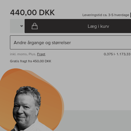
440,00 DKK
Leveringstid ca. 3-5 hverdage
Læg i kurv
inkl. moms, Plus.
Fragt
0,375 l·
1.173,33
Gratis fragt fra 450,00 DKK