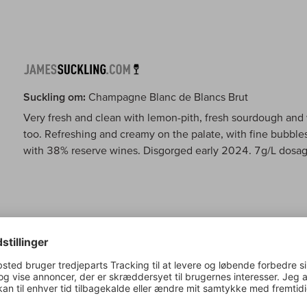
Suckling om:
Champagne Blanc de Blancs Brut
Very fresh and clean with lemon-pith, fresh sourdough and 
too. Refreshing and creamy on the palate, with fine bubbles
with 38% reserve wines. Disgorged early 2024. 7g/L dosag
Wine Spectator om:
Champagne Blanc de Blancs Brut
This graceful blanc de blancs is light on its feet and brigh