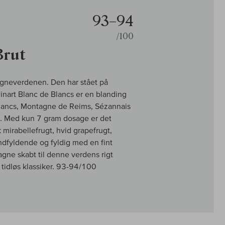
93–94
/100
Brut
pagneverdenen. Den har stået på
Ruinart Blanc de Blancs er en blanding
Blancs, Montagne de Reims, Sézannais
en. Med kun 7 gram dosage er det
mirabellefrugt, hvid grapefrugt,
mundfyldende og fyldig med en fint
ne skabt til denne verdens rigt
tidløs klassiker. 93-94/100