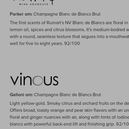
Parker om:
Champagne Blanc de Blancs Brut
The first scents of Ruinart’s NV Blanc de Blancs are floral 
lemon oil, spices and citrus blossoms. It’s medium-bodied a
with a round, seamless texture that segues into a mouthwate
well for five to eight years. 92/100
Galloni om:
Champagne Blanc de Blancs Brut
Light yellow-gold. Smoky citrus and orchard fruits on the 
Offers broad, toasty orange and pear skin flavors with an un
floral and ginger nuances with air, along with hints of iodin
blancs with powerful back-end lift and finishing grip. 92/1