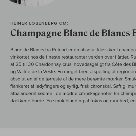
HEINER LOBENBERG OM:
Champagne Blanc de Blancs 
Blanc de Blancs fra Ruinart er en absolut klassiker i cham
vinkortet hos de fineste restauranter verden over i årtier. 
af 25 til 30 Chardonnay-crus, hovedsageligt fra Côte des 
og Vallée de la Vesle. En meget bred afspejling af region
absolut en af de tørreste af de mere berømte mærker. Smuk 
flankeret af ladyfingers og syrlig, frisk citronskal. Saftig, 
afbalanceret sødme i de modne citruskagenoter. En champag
dækkede borde. En smuk blanding af fokus og rundhed, en 