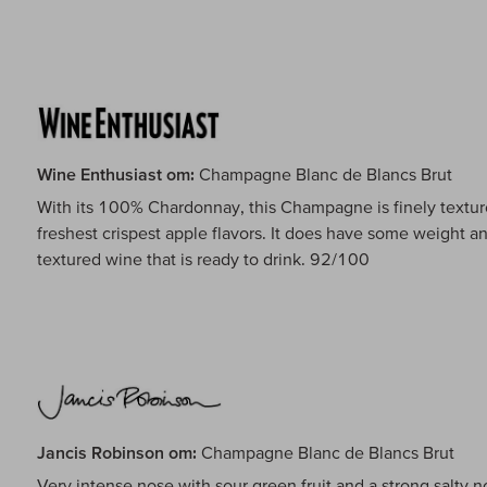
Wine Enthusiast om:
Champagne Blanc de Blancs Brut
With its 100% Chardonnay, this Champagne is finely texture
freshest crispest apple flavors. It does have some weight an
textured wine that is ready to drink. 92/100
Jancis Robinson om:
Champagne Blanc de Blancs Brut
Very intense nose with sour green fruit and a strong salty no