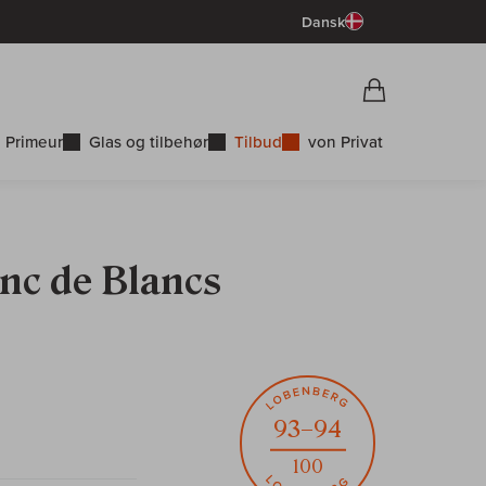
Dansk
Vorschau War
Indkøbskurv
 Primeur
Glas og tilbehør
Tilbud
von Privat
nc de Blancs
93–94
100