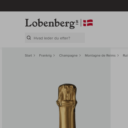
Search Layer
Start
Frankrig
Champagne
Montagne de Reims
Rui