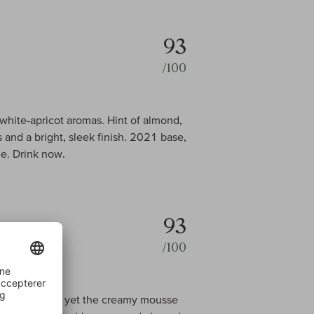
93
/100
white-apricot aromas. Hint of almond,
 and a bright, sleek finish. 2021 base,
e. Drink now.
93
/100
t on the palate, yet the creamy mousse