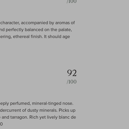
/100
in character, accompanied by aromas of
nd perfectly balanced on the palate,
ring, ethereal finish. It should age
92
/100
deeply perfumed, mineral-tinged nose.
dercurrent of dusty minerals. Picks up
e and tarragon. Rich yet lively blanc de
00