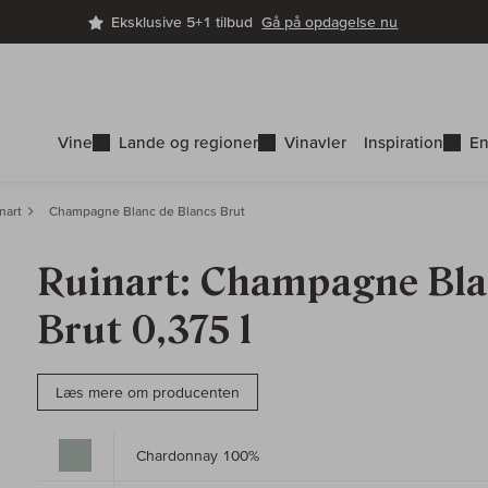
Eksklusive 5+1 tilbud
Gå på opdagelse nu
Vine
Lande og regioner
Vinavler
Inspiration
En
nart
Champagne Blanc de Blancs Brut
Ruinart: Champagne Bla
Brut 0,375 l
Læs mere om producenten
Chardonnay 100%