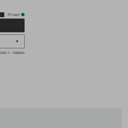
På lager
 DKK /l
· 73866H