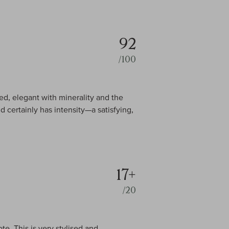
92
/100
d, elegant with minerality and the
d certainly has intensity—a satisfying,
17+
/20
te. This is very stylised and