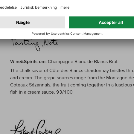
carries a concentrated range of honeyed apricot, Meyer l
pastry. Reveals hints of chalk, smoke and spices on the fin
Wine&Spirits om:
Champagne Blanc de Blancs Brut
The chalk savor of Côte des Blancs chardonnay bristles thro
and cream. The grape sources range from the Montagne de 
Coteaux Sézannais, the fruit coming together in a luscious
fish in a cream sauce. 93/100