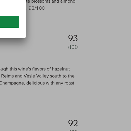
emon peel, white blossoms and almond
ish. Drink now. 93/100
93
/100
ugh this wine’s flavors of hazelnut
Reims and Vesle Valley south to the
 Champagne, delicious with any roast
92